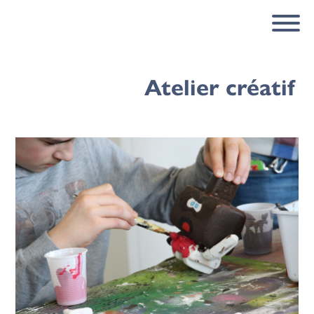
Atelier créatif