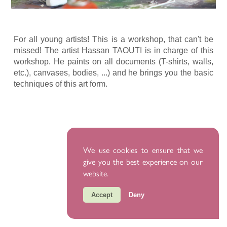
For all young artists! This is a workshop, that can't be
missed! The artist Hassan TAOUTI is in charge of this
workshop. He paints on all documents (T-shirts, walls,
etc.), canvases, bodies, ...) and he brings you the basic
techniques of this art form.
We use cookies to ensure that we
give you the best experience on our
website.
Accept
Deny